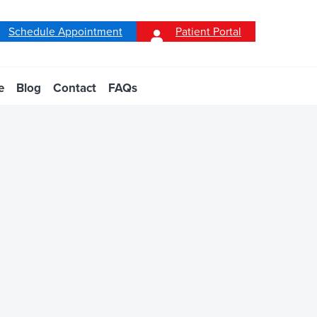
Schedule Appointment
Patient Portal
e
Blog
Contact
FAQs