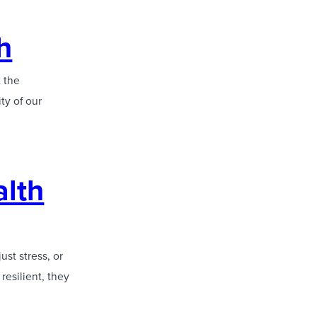
h
t the
ty of our
alth
ust stress, or
resilient, they