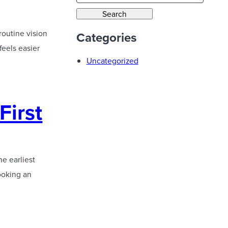
a
Search
r
routine vision
Categories
c
feels easier
h
Uncategorized
First
he earliest
ooking an