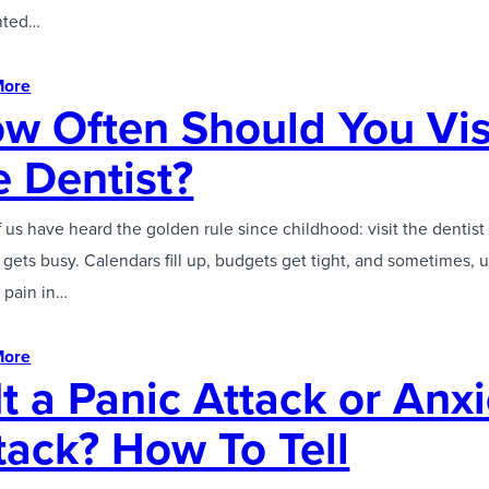
anted…
More
w Often Should You Vis
e Dentist?
 us have heard the golden rule since childhood: visit the dentist 
e gets busy. Calendars fill up, budgets get tight, and sometimes, 
 pain in…
More
 It a Panic Attack or Anx
tack? How To Tell