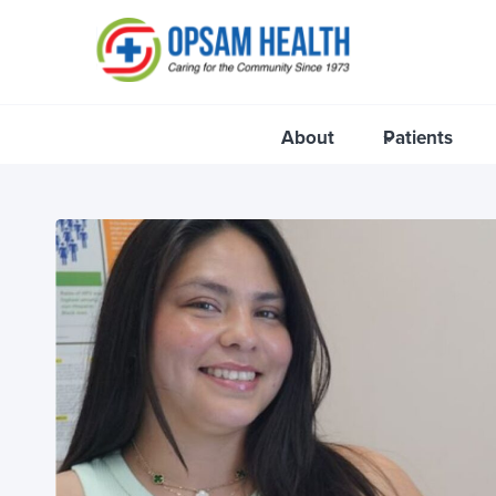
Skip
to
content
About
Patients