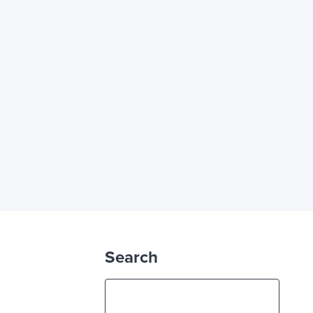
Search
S
e