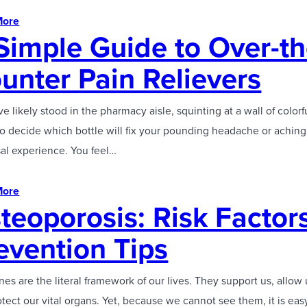
More
Simple Guide to Over-th
unter Pain Relievers
e likely stood in the pharmacy aisle, squinting at a wall of colorf
to decide which bottle will fix your pounding headache or aching b
sal experience. You feel…
More
teoporosis: Risk Factor
evention Tips
es are the literal framework of our lives. They support us, allow
tect our vital organs. Yet, because we cannot see them, it is eas