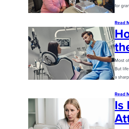
for gr
Read 
Ho
th
Most of
But lif
a sharp
Read 
Is
At