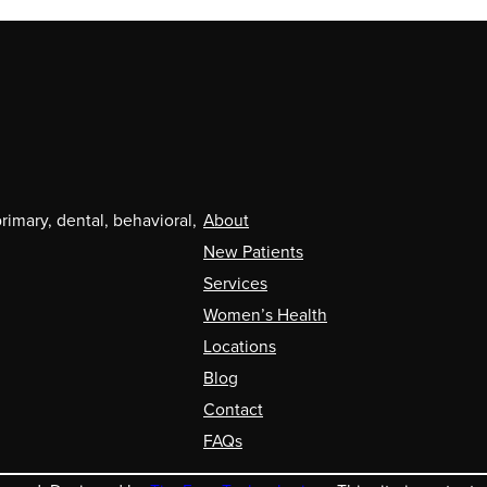
mary, dental, behavioral,
About
New Patients
Services
Women’s Health
Locations
Blog
Contact
FAQs