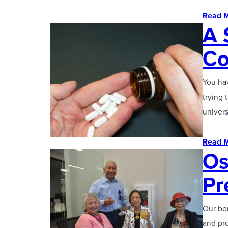
Read 
A 
Co
You hav
trying 
univer
Read 
Os
Pr
Our bon
and pro