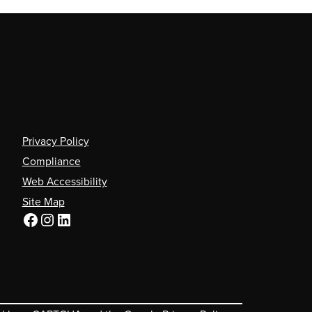
Privacy Policy
Compliance
Web Accessibility
Site Map
Facebook
Instagram
LinkedIn