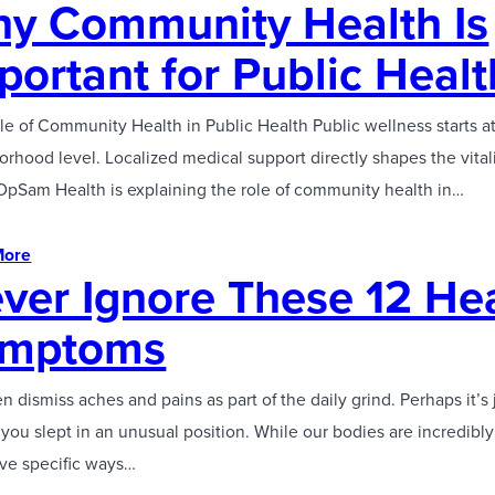
y Community Health Is
portant for Public Healt
e of Community Health in Public Health Public wellness starts a
rhood level. Localized medical support directly shapes the vitali
 OpSam Health is explaining the role of community health in…
More
ver Ignore These 12 He
ymptoms
n dismiss aches and pains as part of the daily grind. Perhaps it’s j
ou slept in an unusual position. While our bodies are incredibly 
ave specific ways…