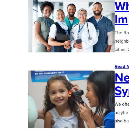
Wh
Im
The Rol
neighbo
cities.
Read 
Ne
S
We ofte
maybe y
also h