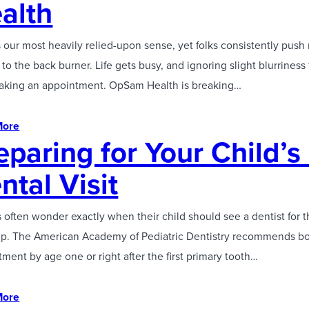
alth
s our most heavily relied-upon sense, yet folks consistently push 
to the back burner. Life gets busy, and ignoring slight blurriness 
aking an appointment. OpSam Health is breaking…
More
eparing for Your Child’s 
ntal Visit
 often wonder exactly when their child should see a dentist for t
p. The American Academy of Pediatric Dentistry recommends b
ment by age one or right after the first primary tooth…
More