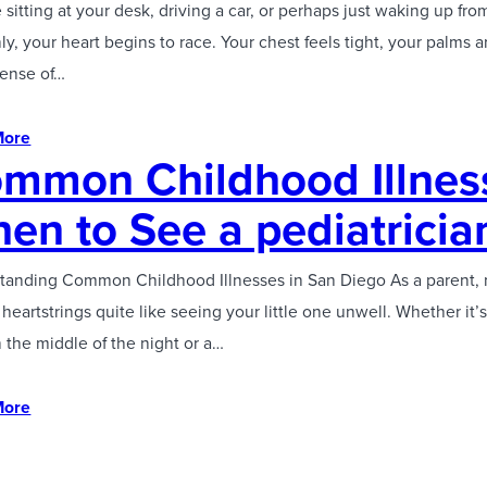
 sitting at your desk, driving a car, or perhaps just waking up fr
y, your heart begins to race. Your chest feels tight, your palms 
sense of…
More
mmon Childhood Illnes
en to See a pediatricia
tanding Common Childhood Illnesses in San Diego As a parent, 
 heartstrings quite like seeing your little one unwell. Whether it
n the middle of the night or a…
More