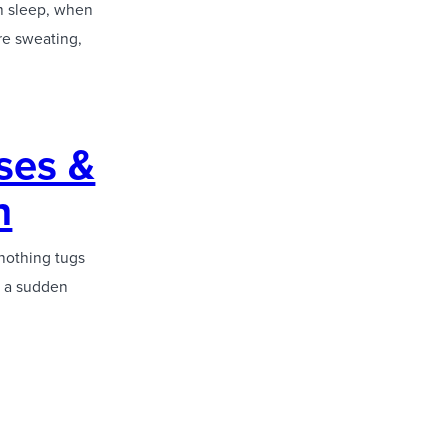
om sleep, when
are sweating,
ses &
n
nothing tugs
’s a sudden