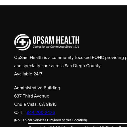
OpSam Health is a community-focused FQHC providing pri
and specialty care across San Diego County.
Available 24/7
Administrative Building
637 Third Avenue
Chula Vista, CA 91910
Call –
844.200.2426
(No Clinical Services Provided at this Location)