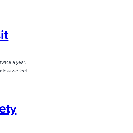
it
twice a year.
unless we feel
iety