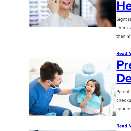
He
Sight i
checks 
than m
Read 
Pr
De
Parents
checku
appoint
Read 