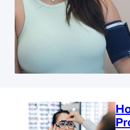
Ho
Pr