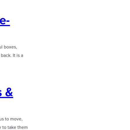
e-
ul boxes,
ack. It is a
s &
 us to move,
y to take them