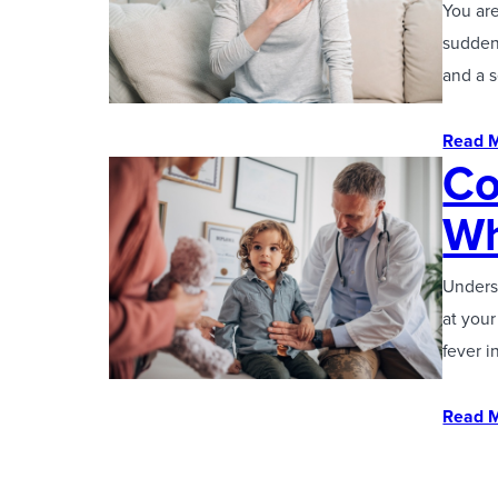
You are
suddenl
and a 
Read 
Co
Wh
Unders
at your
fever i
Read 