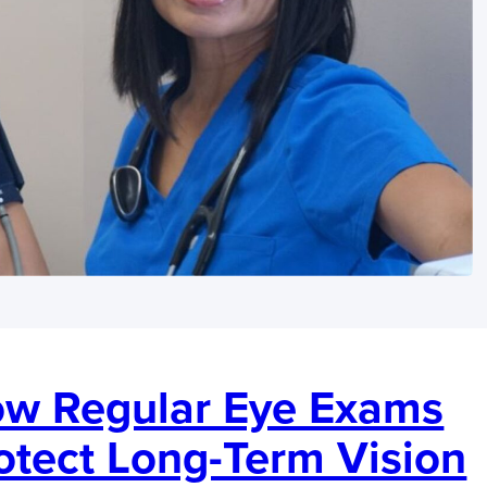
w Regular Eye Exams
otect Long-Term Vision