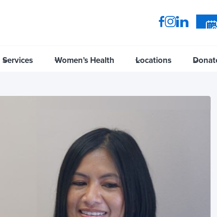
Services
Women’s Health
Locations
Donat