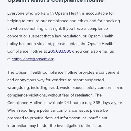
Everyone who works with Opsam Health is accountable for
helping to ensure our compliance and ethics and for speaking
up when something isn’t right. If you have a compliance
concern or suspect that a law, regulation, or Opsam Health
policy has been violated, please contact the Opsam Health
Compliance Hotline at
209.683.5057
. You can also email us
at
compliance@opsam.org
.
The Opsam Health Compliance Hotline provides a convenient
and anonymous way for vendors to report suspected
wrongdoing, including fraud, waste, abuse, safety concerns, and
compliance violations, without fear of retaliation. The
Compliance Hotline is available 24 hours a day, 365 days a year.
When reporting a potential compliance issue, please be
prepared to provide detailed information, as insufficient
information may hinder the investigation of the issue.