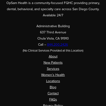
OpSam Health is a community-focused FQHC providing primary,
dental, behavioral, and specialty care across San Diego County.
Available 24/7
Administrative Building
637 Third Avenue
Chula Vista, CA 91910
Call –
844.200.2426
(No Clinical Services Provided at this Location)
About
New Patients
Services
Women’s Health
Locations
Blog
Contact
FAQs
Privacy Policy