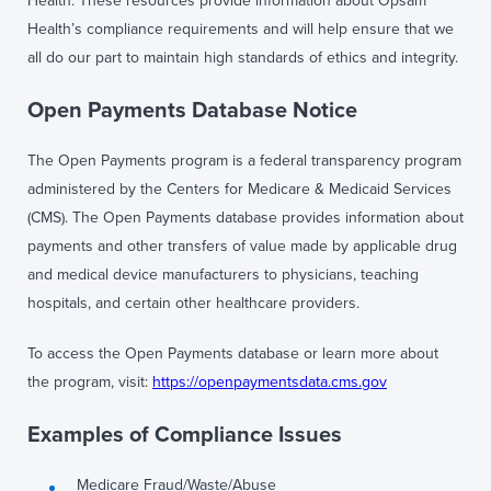
Health. These resources provide information about Opsam
Health’s compliance requirements and will help ensure that we
all do our part to maintain high standards of ethics and integrity.
Open Payments Database Notice
The Open Payments program is a federal transparency program
administered by the Centers for Medicare & Medicaid Services
(CMS). The Open Payments database provides information about
payments and other transfers of value made by applicable drug
and medical device manufacturers to physicians, teaching
hospitals, and certain other healthcare providers.
To access the Open Payments database or learn more about
the program, visit:
https://openpaymentsdata.cms.gov
Examples of Compliance Issues
Medicare Fraud/Waste/Abuse