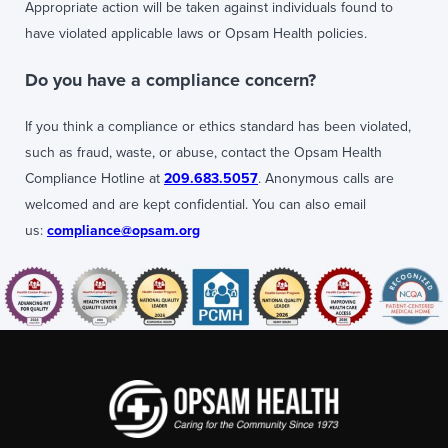
Appropriate action will be taken against individuals found to
have violated applicable laws or Opsam Health policies.
Do you have a compliance concern?
If you think a compliance or ethics standard has been violated,
such as fraud, waste, or abuse, contact the Opsam Health
Compliance Hotline at
209.683.5057
. Anonymous calls are
welcomed and are kept confidential. You can also email
us:
compliance@opsam.org