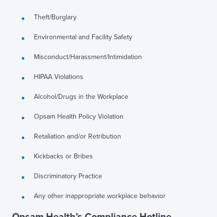
Theft/Burglary
Environmental and Facility Safety
Misconduct/Harassment/Intimidation
HIPAA Violations
Alcohol/Drugs in the Workplace
Opsam Health Policy Violation
Retaliation and/or Retribution
Kickbacks or Bribes
Discriminatory Practice
Any other inappropriate workplace behavior
Opsam Health’s Compliance Hotline