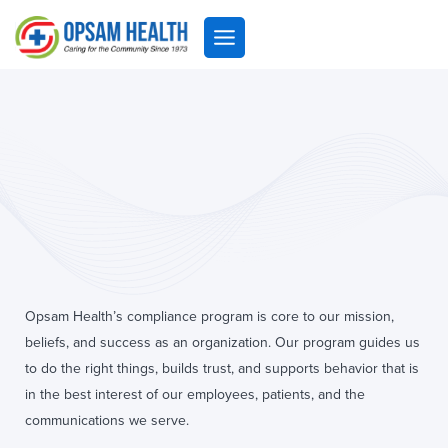
Skip
to
content
Opsam Health
Opsam Health’s compliance program is core to our mission,
beliefs, and success as an organization. Our program guides us
to do the right things, builds trust, and supports behavior that is
in the best interest of our employees, patients, and the
communications we serve.