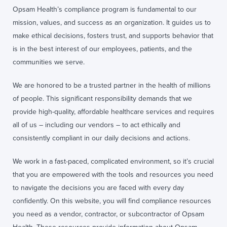
Opsam Health’s compliance program is fundamental to our
mission, values, and success as an organization. It guides us to
make ethical decisions, fosters trust, and supports behavior that
is in the best interest of our employees, patients, and the
communities we serve.
We are honored to be a trusted partner in the health of millions
of people. This significant responsibility demands that we
provide high-quality, affordable healthcare services and requires
all of us – including our vendors – to act ethically and
consistently compliant in our daily decisions and actions.
We work in a fast-paced, complicated environment, so it’s crucial
that you are empowered with the tools and resources you need
to navigate the decisions you are faced with every day
confidently. On this website, you will find compliance resources
you need as a vendor, contractor, or subcontractor of Opsam