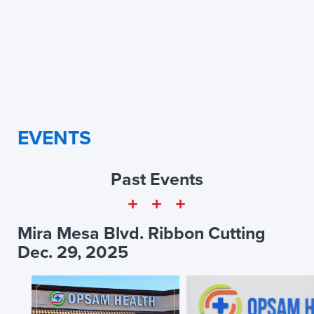
EVENTS
Past Events
Mira Mesa Blvd. Ribbon Cutting
Dec. 29, 2025