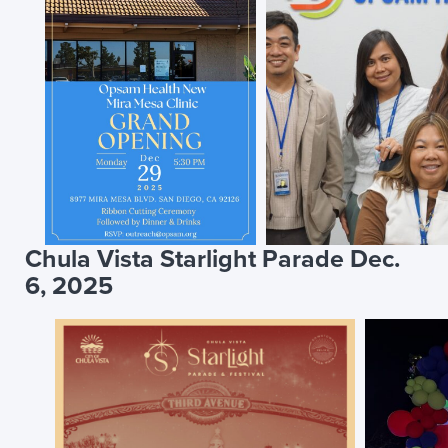
Chula Vista Starlight Parade Dec.
6, 2025