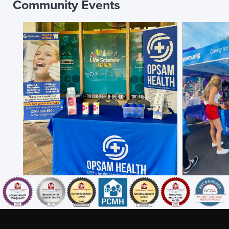
Community Events