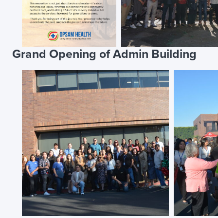
Grand Opening of Admin Building