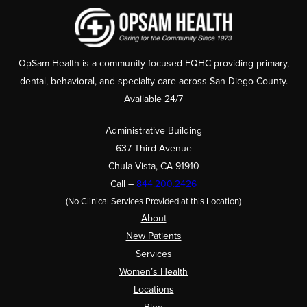
OpSam Health is a community-focused FQHC providing primary,
dental, behavioral, and specialty care across San Diego County.
Available 24/7
Administrative Building
637 Third Avenue
Chula Vista, CA 91910
Call –
844.200.2426
(No Clinical Services Provided at this Location)
About
New Patients
Services
Women’s Health
Locations