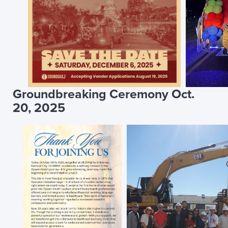
Groundbreaking Ceremony Oct.
20, 2025