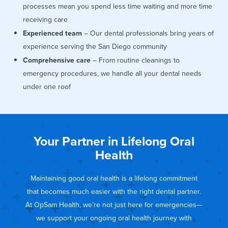
processes mean you spend less time waiting and more time
receiving care
Experienced team
– Our dental professionals bring years of
experience serving the San Diego community
Comprehensive care
– From routine cleanings to
emergency procedures, we handle all your dental needs
under one roof
Your Partner in Lifelong Oral
Health
Maintaining good oral health is a lifelong commitment
that becomes much easier with the right dental partner.
At OpSam Health, we’re not just here for emergencies—
we support your ongoing oral health journey with