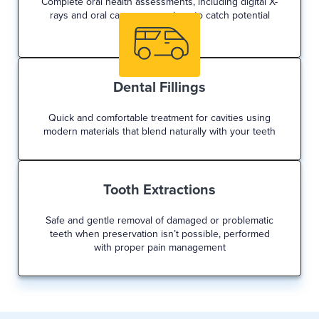
Complete oral health assessments, including digital X-
rays and oral cancer screenings to catch potential
issues early
Dental Fillings
Quick and comfortable treatment for cavities using
modern materials that blend naturally with your teeth
Tooth Extractions
Safe and gentle removal of damaged or problematic
teeth when preservation isn’t possible, performed
with proper pain management