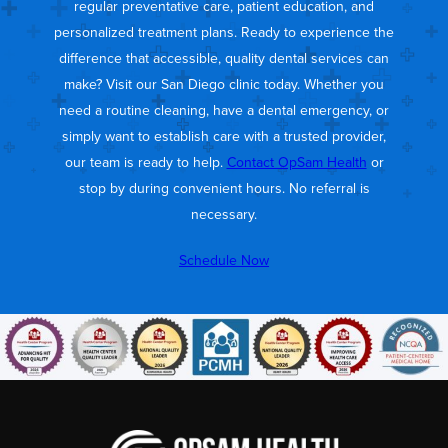
regular preventative care, patient education, and
personalized treatment plans. Ready to experience the
difference that accessible, quality dental services can
make? Visit our San Diego clinic today. Whether you
need a routine cleaning, have a dental emergency, or
simply want to establish care with a trusted provider,
our team is ready to help.
Contact OpSam Health
or
stop by during convenient hours. No referral is
necessary.
Schedule Now