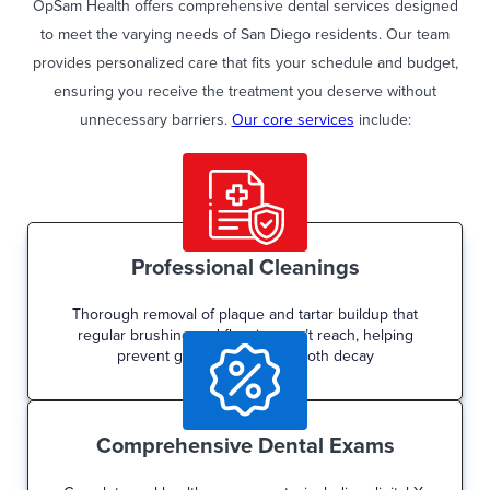
OpSam Health offers comprehensive dental services designed
to meet the varying needs of San Diego residents. Our team
provides personalized care that fits your schedule and budget,
ensuring you receive the treatment you deserve without
unnecessary barriers.
Our core services
include:
Professional Cleanings
Thorough removal of plaque and tartar buildup that
regular brushing and flossing can’t reach, helping
prevent gum disease and tooth decay
Comprehensive Dental Exams