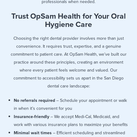
professionals when needed.
Trust OpSam Health for Your Oral
Hygiene Care
Choosing the right dental provider involves more than just
convenience. It requires trust, expertise, and a genuine
commitment to patient care. At OpSam Health, we’ve built our
practice around these principles, creating an environment
where every patient feels welcome and valued. Our
commitment to accessibility sets us apart in the San Diego
dental care landscape:
No referrals required
– Schedule your appointment or walk
in when it’s convenient for you
Insurance-friendly
– We accept Medi-Cal, Medicaid, and
work with various insurance plans to maximize your benefits
Minimal wait times
– Efficient scheduling and streamlined