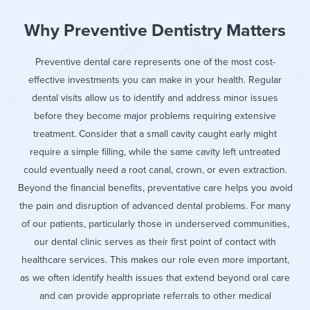
Why Preventive Dentistry Matters
Preventive dental care represents one of the most cost-
effective investments you can make in your health. Regular
dental visits allow us to identify and address minor issues
before they become major problems requiring extensive
treatment. Consider that a small cavity caught early might
require a simple filling, while the same cavity left untreated
could eventually need a root canal, crown, or even extraction.
Beyond the financial benefits, preventative care helps you avoid
the pain and disruption of advanced dental problems. For many
of our patients, particularly those in underserved communities,
our dental clinic serves as their first point of contact with
healthcare services. This makes our role even more important,
as we often identify health issues that extend beyond oral care
and can provide appropriate referrals to other medical