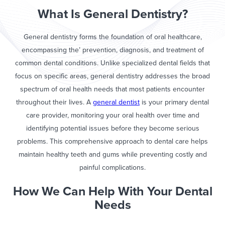
What Is General Dentistry?
General dentistry forms the foundation of oral healthcare,
encompassing the’ prevention, diagnosis, and treatment of
common dental conditions. Unlike specialized dental fields that
focus on specific areas, general dentistry addresses the broad
spectrum of oral health needs that most patients encounter
throughout their lives. A
general dentist
is your primary dental
care provider, monitoring your oral health over time and
identifying potential issues before they become serious
problems. This comprehensive approach to dental care helps
maintain healthy teeth and gums while preventing costly and
painful complications.
How We Can Help With Your Dental
Needs