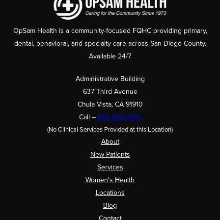
OpSam Health is a community-focused FQHC providing primary,
dental, behavioral, and specialty care across San Diego County.
Available 24/7
Administrative Building
637 Third Avenue
Chula Vista, CA 91910
Call –
844.200.2426
(No Clinical Services Provided at this Location)
About
New Patients
Services
Women’s Health
Locations
Blog
Contact