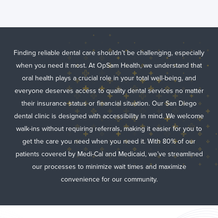
Finding reliable dental care shouldn’t be challenging, especially
when you need it most. At OpSam Health, we understand that
oral health plays a crucial role in your total well-being, and
everyone deserves access to quality dental services no matter
their insurance status or financial situation. Our San Diego
dental clinic is designed with accessibility in mind. We welcome
walk-ins without requiring referrals, making it easier for you to
get the care you need when you need it. With 80% of our
patients covered by Medi-Cal and Medicaid, we’ve streamlined
our processes to minimize wait times and maximize
convenience for our community.