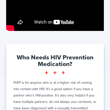
Who Needs HIV Prevention
Medication?
PrEP is for anyone who is at a higher risk of coming
into contact with HIV. It’s a good option if you have a
partner who’s HIV-positive. It’s also very helpful if you
have multiple partners, do not always use condoms, or
have been diagnosed with a sexually transmitted