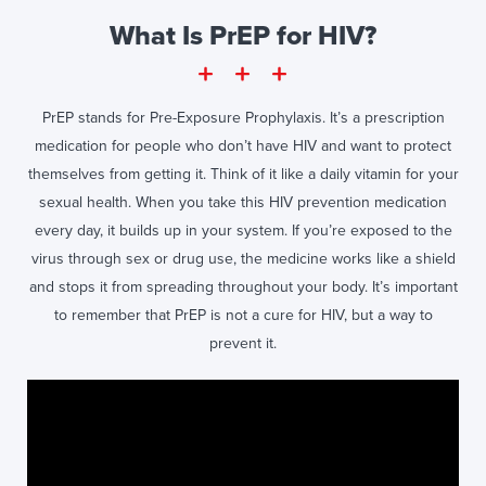
What Is PrEP for HIV?
PrEP stands for Pre-Exposure Prophylaxis. It’s a prescription
medication for people who don’t have HIV and want to protect
themselves from getting it. Think of it like a daily vitamin for your
sexual health. When you take this HIV prevention medication
every day, it builds up in your system. If you’re exposed to the
virus through sex or drug use, the medicine works like a shield
and stops it from spreading throughout your body. It’s important
to remember that PrEP is not a cure for HIV, but a way to
prevent it.