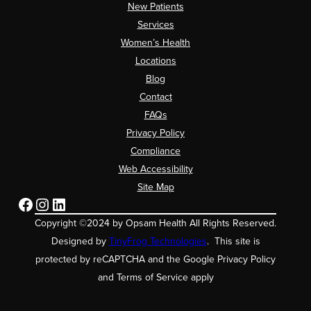
New Patients
Services
Women’s Health
Locations
Blog
Contact
FAQs
Privacy Policy
Compliance
Web Accessibility
Site Map
Facebook
Instagram
LinkedIn
Copyright ©2024 by Opsam Health All Rights Reserved.
Designed by
TinyFrog Technologies
. This site is
protected by reCAPTCHA and the Google Privacy Policy
and Terms of Service apply