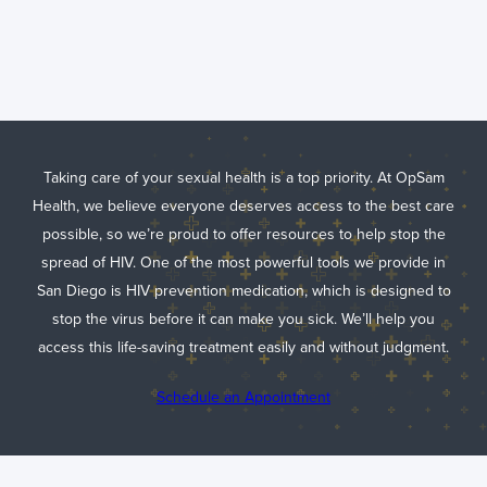
Understanding
PrEP: Your
Guide to HIV
Prevention
Medication
Taking care of your sexual health is a top priority. At OpSam
Health, we believe everyone deserves access to the best care
possible, so we’re proud to offer resources to help stop the
spread of HIV. One of the most powerful tools we provide in
San Diego is HIV prevention medication, which is designed to
stop the virus before it can make you sick. We’ll help you
access this life-saving treatment easily and without judgment.
Schedule an Appointment