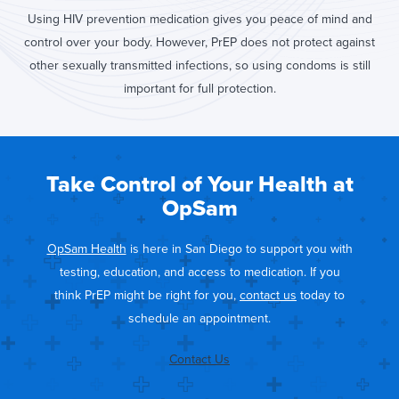
Using HIV prevention medication gives you peace of mind and
control over your body. However, PrEP does not protect against
other sexually transmitted infections, so using condoms is still
important for full protection.
Take Control of Your Health at
OpSam
OpSam Health
is here in San Diego to support you with
testing, education, and access to medication. If you
think PrEP might be right for you,
contact us
today to
schedule an appointment.
Contact Us