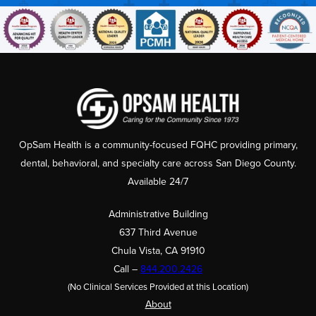
OpSam Health is a community-focused FQHC providing primary,
dental, behavioral, and specialty care across San Diego County.
Available 24/7
Administrative Building
637 Third Avenue
Chula Vista, CA 91910
Call –
844.200.2426
(No Clinical Services Provided at this Location)
About