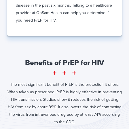
disease in the past six months. Talking to a healthcare
provider at OpSam Health can help you determine if
you need PrEP for HIV.
Benefits of PrEP for HIV
The most significant benefit of PrEP is the protection it offers.
When taken as prescribed, PrEP is highly effective in preventing
HIV transmission. Studies show it reduces the risk of getting
HIV from sex by about 99%. It also lowers the risk of contracting
the virus from intravenous drug use by at least 74% according
to the CDC.