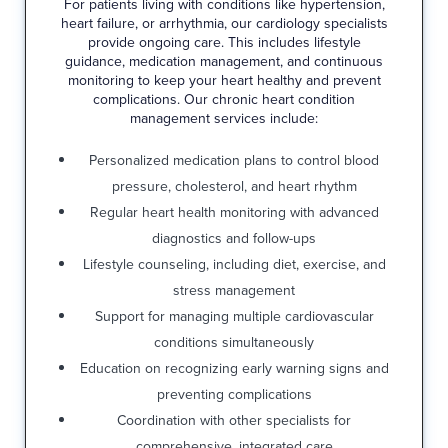
For patients living with conditions like hypertension,
heart failure, or arrhythmia, our cardiology specialists
provide ongoing care. This includes lifestyle
guidance, medication management, and continuous
monitoring to keep your heart healthy and prevent
complications. Our chronic heart condition
management services include:
Personalized medication plans to control blood
pressure, cholesterol, and heart rhythm
Regular heart health monitoring with advanced
diagnostics and follow-ups
Lifestyle counseling, including diet, exercise, and
stress management
Support for managing multiple cardiovascular
conditions simultaneously
Education on recognizing early warning signs and
preventing complications
Coordination with other specialists for
comprehensive, integrated care