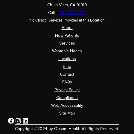
Chula Vista, CA 91910
Call –
844.200.2426
(No Clinical Services Provided at this Location)
About
New Patients
Services
Women’s Health
Locations
Blog
Contact
FAQs
Privacy Policy
Compliance
Web Accessibility
Site Map
Facebook
Instagram
LinkedIn
Copyright ©2024 by Opsam Health All Rights Reserved.