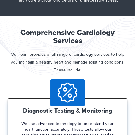
heart care without long delays or unnecessary stress.
Comprehensive Cardiology
Services
Our team provides a full range of cardiology services to help
you maintain a healthy heart and manage existing conditions.
These include:
Diagnostic Testing & Monitoring
We use advanced technology to understand your
heart function accurately. These tests allow our