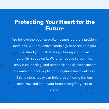
Protecting Your Heart for the
Future
We believe the best care often comes before a problem
develops. Our preventive cardiology services help you
understand your risk factors, allowing you to catch
potential issues early. We offer routine screenings,
lifestyle counseling, and personalized risk assessments
to create a proactive plan for long-term heart wellness.
Taking steps today can help prevent complications
tomorrow and keep your heart strong for years to
come.