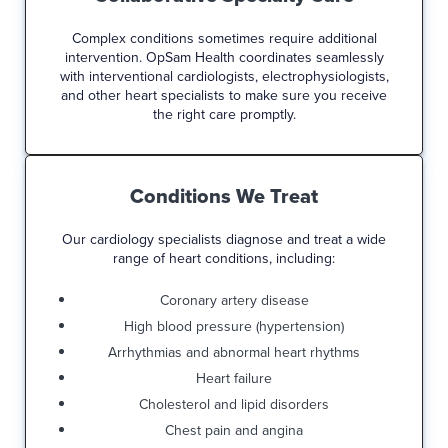
Complex conditions sometimes require additional
intervention. OpSam Health coordinates seamlessly
with interventional cardiologists, electrophysiologists,
and other heart specialists to make sure you receive
the right care promptly.
Conditions We Treat
Our cardiology specialists diagnose and treat a wide
range of heart conditions, including:
Coronary artery disease
High blood pressure (hypertension)
Arrhythmias and abnormal heart rhythms
Heart failure
Cholesterol and lipid disorders
Chest pain and angina