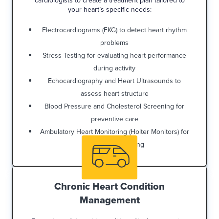
cardiologists to create a treatment plan tailored to
your heart’s specific needs:
Electrocardiograms (EKG) to detect heart rhythm
problems
Stress Testing for evaluating heart performance
during activity
Echocardiography and Heart Ultrasounds to
assess heart structure
Blood Pressure and Cholesterol Screening for
preventive care
Ambulatory Heart Monitoring (Holter Monitors) for
ongoing monitoring
Chronic Heart Condition
Management