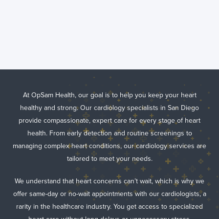
Comprehensive
Cardiology
Services in San
Diego, CA
At OpSam Health, our goal is to help you keep your heart
healthy and strong. Our cardiology specialists in San Diego
provide compassionate, expert care for every stage of heart
health. From early detection and routine screenings to
managing complex heart conditions, our cardiology services are
tailored to meet your needs.
We understand that heart concerns can’t wait, which is why we
offer same-day or no-wait appointments with our cardiologists, a
rarity in the healthcare industry. You get access to specialized