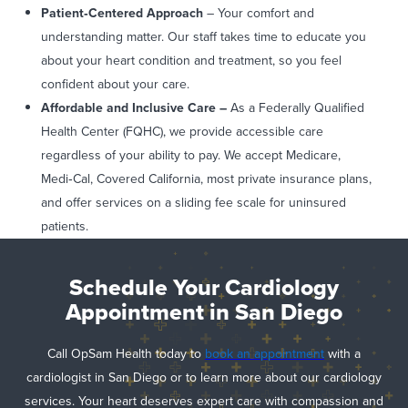
Patient
‑Centered Approach
– Your comfort and
understanding matter. Our staff takes time to educate you
about your heart condition and treatment, so you feel
confident about your care.
Affordable and Inclusive Care –
As a Federally Qualified
Health Center (FQHC), we provide accessible care
regardless of your ability to pay. We accept Medicare,
Medi‑Cal, Covered California, most private insurance plans,
and offer services on a sliding fee scale for uninsured
patients.
Schedule Your Cardiology
Appointment in San Diego
Call OpSam Health today to
book an appointment
with a
cardiologist in San Diego or to learn more about our cardiology
services. Your heart deserves expert care with compassion and