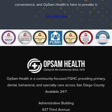
convenience, and OpSam Health is here to provide it.
Schedule Now
OpSam Health is a community-focused FQHC providing primary,
dental, behavioral, and specialty care across San Diego County.
Available 24/7
Administrative Building
637 Third Avenue