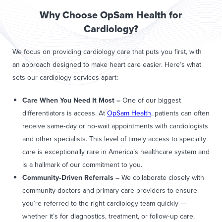
Why Choose OpSam Health for
Cardiology?
We focus on providing cardiology care that puts you first, with
an approach designed to make heart care easier. Here’s what
sets our cardiology services apart:
Care When You Need It Most –
One of our biggest
differentiators is access. At
OpSam Health
, patients can often
receive same‑day or no‑wait appointments with cardiologists
and other specialists. This level of timely access to specialty
care is exceptionally rare in America’s healthcare system and
is a hallmark of our commitment to you.
Community
‑Driven Referrals
–
We collaborate closely with
community doctors and primary care providers to ensure
you’re referred to the right cardiology team quickly —
whether it’s for diagnostics, treatment, or follow‑up care.