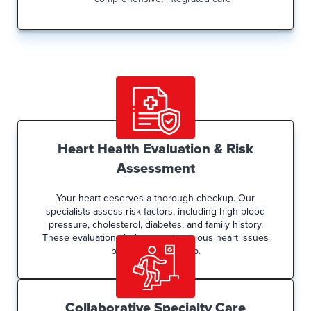
Heart Health Evaluation & Risk
Assessment
Your heart deserves a thorough checkup. Our
specialists assess risk factors, including high blood
pressure, cholesterol, diabetes, and family history.
These evaluations help prevent serious heart issues
before they develop.
Collaborative Specialty Care