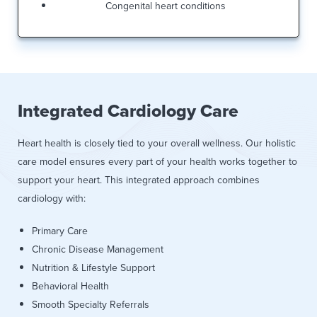
Congenital heart conditions
Integrated Cardiology Care
Heart health is closely tied to your overall wellness. Our holistic
care model ensures every part of your health works together to
support your heart. This integrated approach combines
cardiology with:
Primary Care
Chronic Disease Management
Nutrition & Lifestyle Support
Behavioral Health
Smooth Specialty Referrals