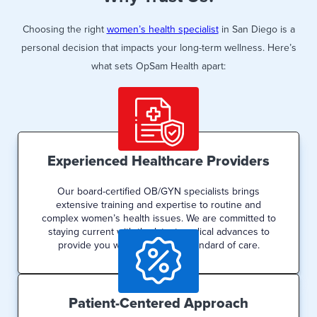
Choosing the right
women’s health specialist
in San Diego is a
personal decision that impacts your long-term wellness. Here’s
what sets OpSam Health apart:
Experienced Healthcare Providers
Our board-certified OB/GYN specialists brings
extensive training and expertise to routine and
complex women’s health issues. We are committed to
staying current with the latest medical advances to
provide you with the highest standard of care.
Patient-Centered Approach