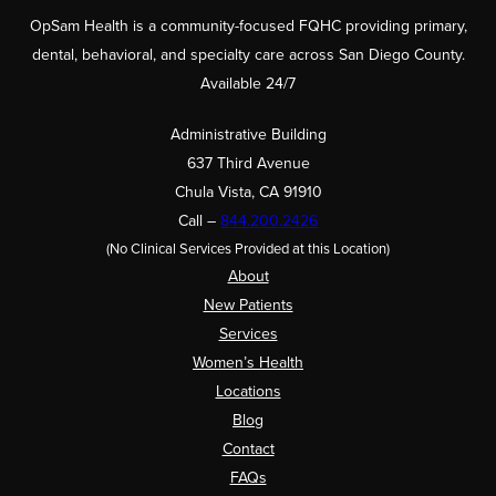
OpSam Health is a community-focused FQHC providing primary,
dental, behavioral, and specialty care across San Diego County.
Available 24/7
Administrative Building
637 Third Avenue
Chula Vista, CA 91910
Call –
844.200.2426
(No Clinical Services Provided at this Location)
About
New Patients
Services
Women’s Health
Locations
Blog
Contact
FAQs