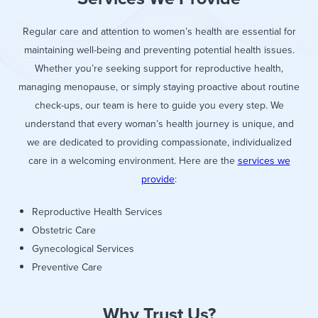
Regular care and attention to women’s health are essential for
maintaining well-being and preventing potential health issues.
Whether you’re seeking support for reproductive health,
managing menopause, or simply staying proactive about routine
check-ups, our team is here to guide you every step. We
understand that every woman’s health journey is unique, and
we are dedicated to providing compassionate, individualized
care in a welcoming environment. Here are the
services we
provide
:
Reproductive Health Services
Obstetric Care
Gynecological Services
Preventive Care
Why Trust Us?