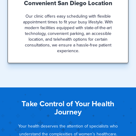
Convenient San Diego Location
Our clinic offers easy scheduling with flexible
appointment times to fit your busy lifestyle. With
modern facilities equipped with state-of-the-art
technology, convenient parking, an accessible
location, and telehealth options for certain
consultations, we ensure a hassle-free patient
experience.
Take Control of Your Health
Journey
Your health deserves the attention of specialists who
understand the complexities of women’s healthcare.