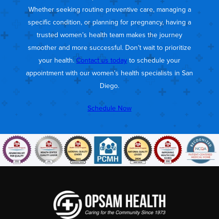
Whether seeking routine preventive care, managing a
specific condition, or planning for pregnancy, having a
trusted women’s health team makes the journey
smoother and more successful. Don’t wait to prioritize
your health.
Contact us today
to schedule your
appointment with our women’s health specialists in San
Diego.
Schedule Now