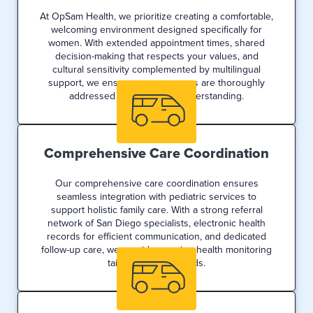
At OpSam Health, we prioritize creating a comfortable,
welcoming environment designed specifically for
women. With extended appointment times, shared
decision-making that respects your values, and
cultural sensitivity complemented by multilingual
support, we ensure your concerns are thoroughly
addressed with care and understanding.
Comprehensive Care Coordination
Our comprehensive care coordination ensures
seamless integration with pediatric services to
support holistic family care. With a strong referral
network of San Diego specialists, electronic health
records for efficient communication, and dedicated
follow-up care, we provide ongoing health monitoring
tailored to your needs.