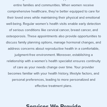
entire families and communities. When women receive
comprehensive healthcare, they’re better equipped to care for
their loved ones while maintaining their physical and emotional
well-being. Regular women’s health visits enable early detection
of serious conditions like cervical cancer, breast cancer, and
osteoporosis. These appointments also provide opportunities to
discuss family planning options, manage hormonal changes, and
address concerns about reproductive health in a comfortable,
judgment-free environment. Moreover, establishing a
relationship with a women’s health specialist ensures continuity
of care as your needs change over time. Your provider
becomes familiar with your health history, lifestyle factors, and
personal preferences, leading to more personalized and
effective treatment plans.
Services We Provide