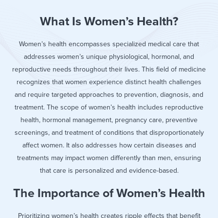
What Is Women’s Health?
Women’s health encompasses specialized medical care that
addresses women’s unique physiological, hormonal, and
reproductive needs throughout their lives. This field of medicine
recognizes that women experience distinct health challenges
and require targeted approaches to prevention, diagnosis, and
treatment. The scope of women’s health includes reproductive
health, hormonal management, pregnancy care, preventive
screenings, and treatment of conditions that disproportionately
affect women. It also addresses how certain diseases and
treatments may impact women differently than men, ensuring
that care is personalized and evidence-based.
The Importance of Women’s Health
Prioritizing women’s health creates ripple effects that benefit