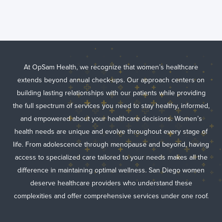
At OpSam Health, we recognize that women’s healthcare
extends beyond annual check-ups. Our approach centers on
building lasting relationships with our patients while providing
the full spectrum of services you need to stay healthy, informed,
and empowered about your healthcare decisions. Women’s
health needs are unique and evolve throughout every stage of
life. From adolescence through menopause and beyond, having
access to specialized care tailored to your needs makes all the
difference in maintaining optimal wellness. San Diego women
deserve healthcare providers who understand these
complexities and offer comprehensive services under one roof.