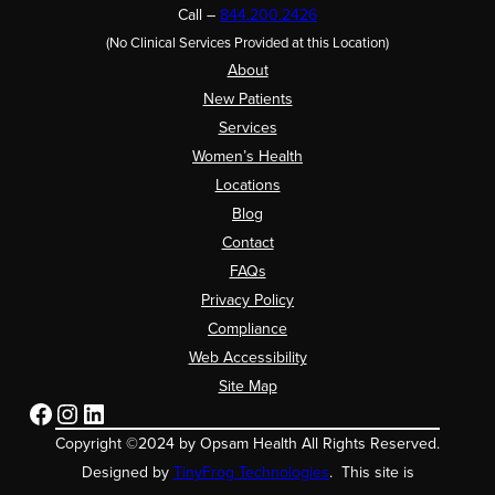
Call –
844.200.2426
(No Clinical Services Provided at this Location)
About
New Patients
Services
Women’s Health
Locations
Blog
Contact
FAQs
Privacy Policy
Compliance
Web Accessibility
Site Map
Facebook
Instagram
LinkedIn
Copyright ©2024 by Opsam Health All Rights Reserved.
Designed by
TinyFrog Technologies
. This site is