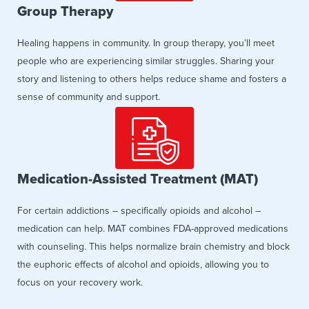
Group Therapy
Healing happens in community. In group therapy, you’ll meet
people who are experiencing similar struggles. Sharing your
story and listening to others helps reduce shame and fosters a
sense of community and support.
Medication-Assisted Treatment (MAT)
For certain addictions – specifically opioids and alcohol –
medication can help. MAT combines FDA-approved medications
with counseling. This helps normalize brain chemistry and block
the euphoric effects of alcohol and opioids, allowing you to
focus on your recovery work.