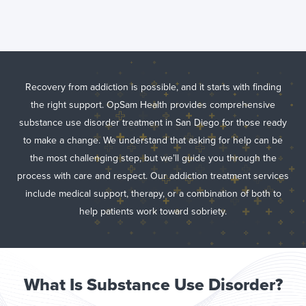
Substance Use
Disorder
Treatment in
San Diego, CA
Recovery from addiction is possible, and it starts with finding
the right support. OpSam Health provides comprehensive
substance use disorder treatment in San Diego for those ready
to make a change. We understand that asking for help can be
the most challenging step, but we’ll guide you through the
process with care and respect. Our addiction treatment services
include medical support, therapy, or a combination of both to
help patients work toward sobriety.
What Is Substance Use Disorder?