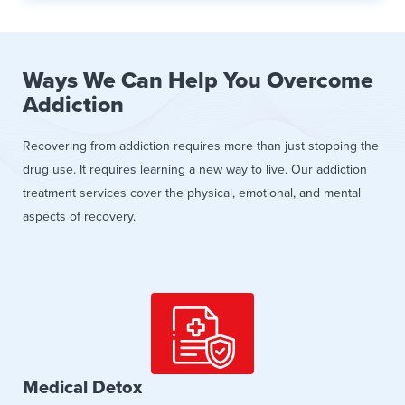
Ways We Can Help You Overcome
Addiction
Recovering from addiction requires more than just stopping the
drug use. It requires learning a new way to live. Our addiction
treatment services cover the physical, emotional, and mental
aspects of recovery.
Medical Detox