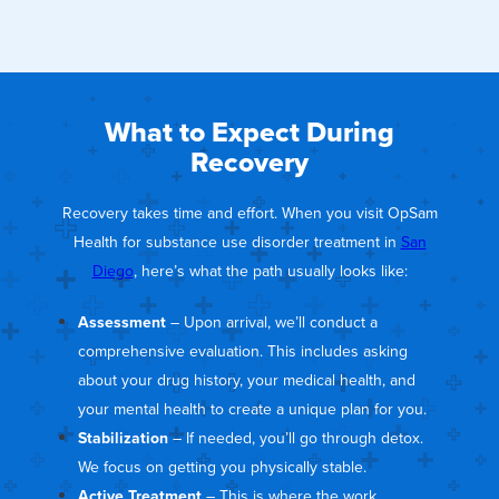
What to Expect During
Recovery
Recovery takes time and effort. When you visit OpSam
Health for substance use disorder treatment in
San
Diego
, here’s what the path usually looks like:
Assessment
– Upon arrival, we’ll conduct a
comprehensive evaluation. This includes asking
about your drug history, your medical health, and
your mental health to create a unique plan for you.
Stabilization
– If needed, you’ll go through detox.
We focus on getting you physically stable.
Active Treatment
– This is where the work