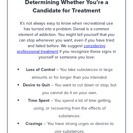
Determining Whether You’re a
Candidate for Treatment
It’s not always easy to know when recreational use
has turned into a problem. Denial is a common
element of addiction. You might tell yourself that you
can stop whenever you want, even if you have tried
and failed before. We suggest
considering
professional treatment
if you recognize these signs in
yourself or someone you love:
Loss of Control
– You take substances in large
amounts or for longer than you intended.
Desire to Quit
– You want to cut down or stop, but
you cannot do it on your own.
Time Spent
– You spend a lot of time getting,
using, or recovering from the effects of
substances.
Cravings
– You have strong urges or desires to
use substances.