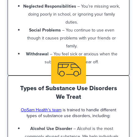
Neglected Responsibilities
– You’re missing work,
doing poorly in school, or ignoring your family
duties.
Social Problems
– You continue to use even
though it causes problems with your friends or
family.
Withdrawal
– You feel sick or anxious when the
substance’s effects wear off.
Types of Substance Use Disorders
We Treat
OpSam Health’s team
is trained to handle different
types of substance use disorders, including:
Alcohol Use Disorder
– Alcohol is the most
commonly abused substance. We help individuals