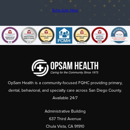
Schedule Now
OpSam Health is a community-focused FQHC providing primary,
dental, behavioral, and specialty care across San Diego County.
Available 24/7
Administrative Building
637 Third Avenue
Chula Vista, CA 91910