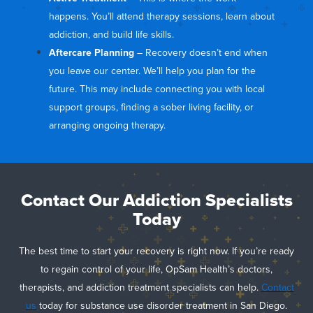
happens. You’ll attend therapy sessions, learn about
addiction, and build life skills.
Aftercare Planning
– Recovery doesn’t end when
you leave our center. We’ll help you plan for the
future. This may include connecting you with local
support groups, finding a sober living facility, or
arranging ongoing therapy.
Contact Our Addiction Specialists
Today
The best time to start your recovery is right now. If you’re ready
to regain control of your life, OpSam Health’s doctors,
therapists, and addiction treatment specialists can help.
Contact
us
today for substance use disorder treatment in San Diego.