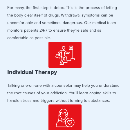
For many, the first step is detox. This is the process of letting
the body clear itself of drugs. Withdrawal symptoms can be
uncomfortable and sometimes dangerous. Our medical team
monitors patients 24/7 to ensure they’re safe and as
comfortable as possible.
Individual Therapy
Talking one-on-one with a counselor may help you understand
the root causes of your addiction. You’ll learn coping skills to
handle stress and triggers without turning to substances.