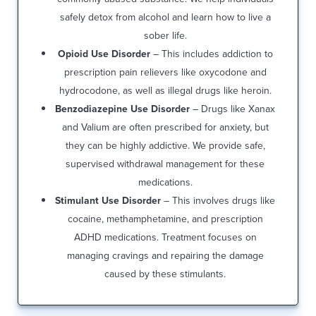
safely detox from alcohol and learn how to live a
sober life.
Opioid Use Disorder
– This includes addiction to
prescription pain relievers like oxycodone and
hydrocodone, as well as illegal drugs like heroin.
Benzodiazepine Use Disorder
– Drugs like Xanax
and Valium are often prescribed for anxiety, but
they can be highly addictive. We provide safe,
supervised withdrawal management for these
medications.
Stimulant Use Disorder
– This involves drugs like
cocaine, methamphetamine, and prescription
ADHD medications. Treatment focuses on
managing cravings and repairing the damage
caused by these stimulants.