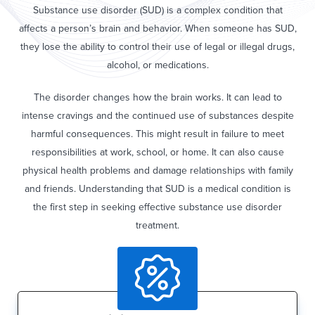
Substance use disorder (SUD) is a complex condition that
affects a person’s brain and behavior. When someone has SUD,
they lose the ability to control their use of legal or illegal drugs,
alcohol, or medications.
The disorder changes how the brain works. It can lead to
intense cravings and the continued use of substances despite
harmful consequences. This might result in failure to meet
responsibilities at work, school, or home. It can also cause
physical health problems and damage relationships with family
and friends. Understanding that SUD is a medical condition is
the first step in seeking effective substance use disorder
treatment.