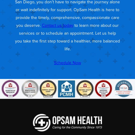
San Diego, you don’t have to navigate the journey alone
or wait indefinitely for support. OpSam Health is here to
provide the timely, comprehensive, compassionate care
you deserve.
Contact us today
to learn more about our
services or to schedule an appointment. Let us help
you take the first step toward a healthier, more balanced
life.
Schedule Now