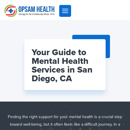
Skip
to
content
Your Guide to
Mental Health
Services in San
Diego, CA
Finding the right support for your mental health is a crucial step
toward well-being, but it often feels like a difficult journey. In a