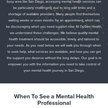
busy area like San Diego, accessing mental health services can
be particularly challenging due to long wait times and a
shortage of available providers. Many people find themselves
waiting weeks or even months for an appointment, which can
be discouraging when you need support now. At OpSam Health,
we understand these challenges. We believe quality mental
health treatment should be accessible, timely, and tailored to
your needs. As you read below, we will walk you through when
to seek help, what services are available, and how you can get
the support you deserve without the long delays. Our goal is to
empower you with the information you need to take control of
your mental health journey in San Diego.
When To See a Mental Health
Professional