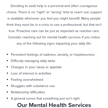
Deciding to seek help is a personal and often courageous
choice. There is no “right” or “wrong” time to reach out; support
is available whenever you feel you might benefit. Many people
think they must be in a crisis to see a professional, but that isn’t
true. Proactive care can be just as important as reactive care.
Consider reaching out for mental health services if you notice
any of the following signs impacting your daily life:
Persistent feelings of sadness, anxiety, or hopelessness
Difficulty managing daily tasks
Changes in your sleep or appetite
Loss of interest in activities
Feeling overwhelmed
Struggles with substance use
Relationship difficulties
A general sense that something just isn’t right
Our Mental Health Services