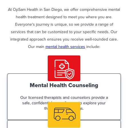
At OpSam Health in San Diego, we offer comprehensive mental
health treatment designed to meet you where you are.
Everyone’s journey is unique, so we provide a range of
services that can be customized to your specific needs. Our
integrated approach ensures you receive well-rounded care.
Our main
mental health services
include:
Mental Health Counseling
Our licensed therapists and counselors provide a
safe, confidential space for you to explore your
thoughts and feelings.