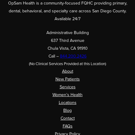
OpSam Health is a community-focused FQHC providing primary,
dental, behavioral, and specialty care across San Diego County.
Available 24/7
Administrative Building
637 Third Avenue
Chula Vista, CA 91910
Call –
844.200.2426
(No Clinical Services Provided at this Location)
About
New Patients
Services
Women’s Health
Locations
Blog
Contact
FAQs
Privacy Policy