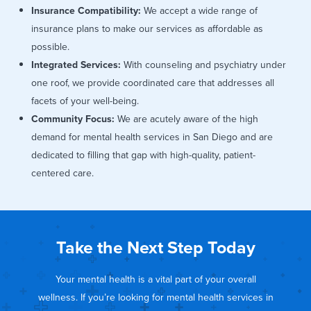
Insurance Compatibility:
We accept a wide range of
insurance plans to make our services as affordable as
possible.
Integrated Services:
With counseling and psychiatry under
one roof, we provide coordinated care that addresses all
facets of your well-being.
Community Focus:
We are acutely aware of the high
demand for mental health services in San Diego and are
dedicated to filling that gap with high-quality, patient-
centered care.
Take the Next Step Today
Your mental health is a vital part of your overall
wellness. If you’re looking for mental health services in