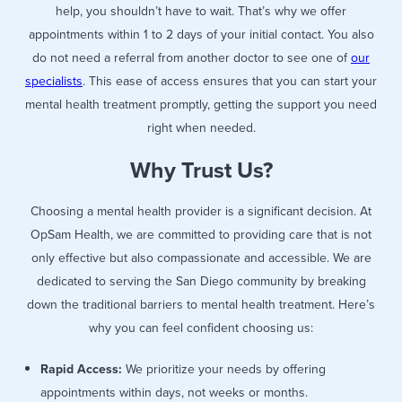
help, you shouldn’t have to wait. That’s why we offer
appointments within 1 to 2 days of your initial contact. You also
do not need a referral from another doctor to see one of
our
specialists
. This ease of access ensures that you can start your
mental health treatment promptly, getting the support you need
right when needed.
Why Trust Us?
Choosing a mental health provider is a significant decision. At
OpSam Health, we are committed to providing care that is not
only effective but also compassionate and accessible. We are
dedicated to serving the San Diego community by breaking
down the traditional barriers to mental health treatment. Here’s
why you can feel confident choosing us:
Rapid Access:
We prioritize your needs by offering
appointments within days, not weeks or months.