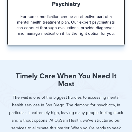
Psychiatry
For some, medication can be an effective part of a
mental health treatment plan. Our expert psychiatrists
can conduct thorough evaluations, provide diagnoses,
and manage medication if it’s the right option for you.
Timely Care When You Need It
Most
The wait is one of the biggest hurdles to accessing mental
health services in San Diego. The demand for psychiatry, in
particular, is extremely high, leaving many people feeling stuck
and without options. At OpSam Health, we’ve structured our
services to eliminate this barrier. When you’re ready to seek